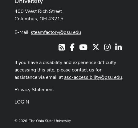
University
400 West Rich Street
Columbus, OH 43215
E-Mail:
steamfactory@osu.edu
Facebook
Youtube Channel
X
Instagram
LinkedI
RSS
If you have a disability and experience difficulty
accessing this site, please contact us for
assistance via email at
asc-accessibility@osu.edu
.
Privacy Statement
LOGIN
© 2026. The Ohio State University
Designed and built by
ASCTech Web Services