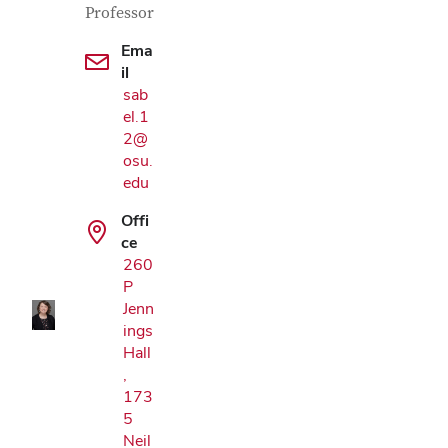
Professor
Ema
il
sab
el.1
2@
osu.
edu
Google Map
Offi
ce
260
P
Jenn
ings
Hall
,
173
5
Neil