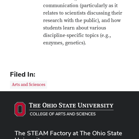
communication (particularly as it
relates to scientists discussing their
research with the public), and how
students learn about various
discipline-specific topics (e.g.,
enzymes, genetics).
Filed In:
Arts and Sciences
The STEAM Factory at The Ohio State