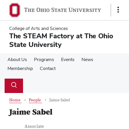
Skip
Skip
to
to
Show
main
main
Links
content
content
College of Arts and Sciences
The STEAM Factory at The Ohio
State University
About Us
Programs
Events
News
Membership
Contact
Su
Search
Toggle
se
search
dialog
Home
People
Jaime Sabel
Jaime Sabel
Contact Information
Job Title
Associate