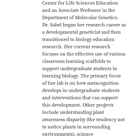
Center for Life Sciences Education
and an Associate Professor in the
Department of Molecular Genetics.
Dr. Sabel began her research career as
a developmental geneticist and then
transitioned to biology education
research. Her current research
focuses on the effective use of various
classroom learning scaffolds to
support undergraduate students in
learning biology. The primary focus
of her lab is on how metacognition
develops in undergraduate students
and interventions that can support
this development. Other projects
include understanding plant
awareness disparity (the tendency not
to notice plants in surrounding
environments), science