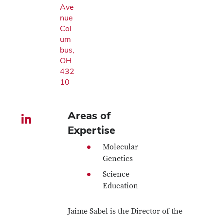
Ave
nue
Col
um
bus,
OH
432
10
Areas of
LinkedIn profile — external
Expertise
Molecular
Genetics
Science
Education
Jaime Sabel is the Director of the