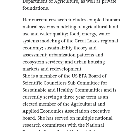
Department of Agriculture, as well as private
foundations.
Her current research includes coupled human-
natural systems modeling of agricultural land
use and water quality; food, energy, water
systems modeling of the Great Lakes regional
economy; sustainability theory and
assessment; urbanization patterns and
ecosystem services; and urban housing
markets and redevelopment.
She is a member of the US EPA Board of
Scientific Councilors Sub-Committee for
Sustainable and Healthy Communities and is
currently serving a three-year term as an
elected member of the Agricultural and
Applied Economics Association executive
board. She has served on multiple national
research committees with the National