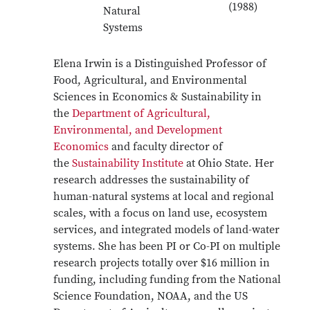
(1988)
Natural
Systems
Elena Irwin is a Distinguished Professor of
Food, Agricultural, and Environmental
Sciences in Economics & Sustainability in
the
Department of Agricultural,
Environmental, and Development
Economics
and faculty director of
the
Sustainability Institute
at Ohio State. Her
research addresses the sustainability of
human-natural systems at local and regional
scales, with a focus on land use, ecosystem
services, and integrated models of land-water
systems. She has been PI or Co-PI on multiple
research projects totally over $16 million in
funding, including funding from the National
Science Foundation, NOAA, and the US