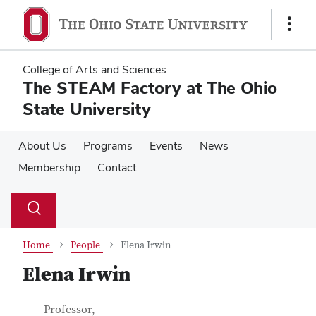
Skip
Skip
to
to
Show
main
main
Links
content
content
College of Arts and Sciences
The STEAM Factory at The Ohio
State University
About Us
Programs
Events
News
Membership
Contact
Su
Search
Toggle
se
search
dialog
Home
People
Elena Irwin
Elena Irwin
Contact Information
Job Title
Professor,