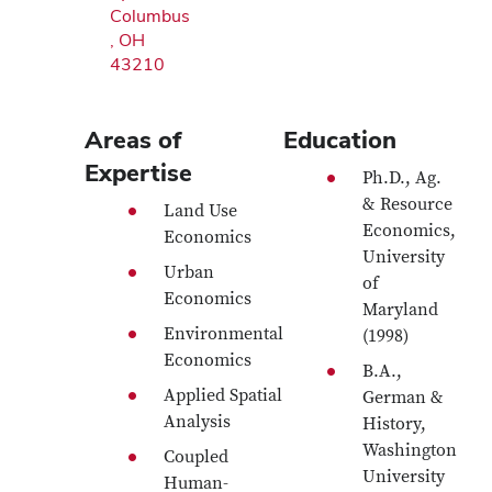
Columbus
, OH
43210
Areas of
Education
Expertise
Ph.D., Ag.
& Resource
Land Use
Economics,
Economics
University
Urban
of
Economics
Maryland
Environmental
(1998)
Economics
B.A.,
Applied Spatial
German &
Analysis
History,
Washington
Coupled
University
Human-