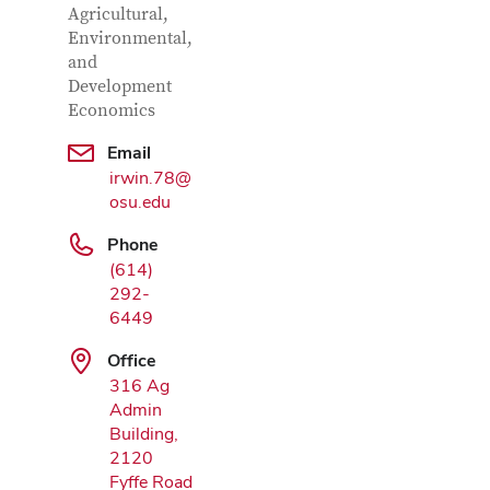
Agricultural,
Environmental,
and
Development
Economics
Email
Google Map
irwin.78@
osu.edu
Phone
(614)
292-
6449
Office
316 Ag
Admin
Building,
2120
Fyffe Road