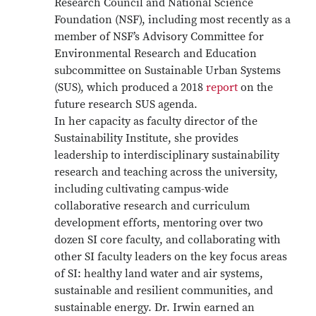
Research Council and National Science
Foundation (NSF), including most recently as a
member of NSF’s Advisory Committee for
Environmental Research and Education
subcommittee on Sustainable Urban Systems
(SUS), which produced a 2018
report
on the
future research SUS agenda.
In her capacity as faculty director of the
Sustainability Institute, she provides
leadership to interdisciplinary sustainability
research and teaching across the university,
including cultivating campus-wide
collaborative research and curriculum
development efforts, mentoring over two
dozen SI core faculty, and collaborating with
other SI faculty leaders on the key focus areas
of SI: healthy land water and air systems,
sustainable and resilient communities, and
sustainable energy. Dr. Irwin earned an