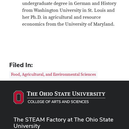
undergraduate degree in German and History
from Washington University in St. Louis and
her Ph.D. in agricultural and resource
economics from the University of Maryland.
Filed In:
Food, Agricultural, and Environmental Sciences
The STEAM Factory at The Ohio State
University