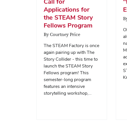
Call for
"
Applications for
E
the STEAM Story
B
Fellows Program
Oh
By Courtney Price
a
n
The STEAM Factory is once
M
again pairing up with The
ac
Story Collider - this time to
ex
launch the STEAM Story
S
Fellows program! This
K
semester-long program
features an intensive
storytelling workshop,…