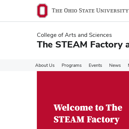
Skip
Skip
to
to
main
main
content
content
College of Arts and Sciences
The STEAM Factory at
About Us
Programs
Events
News
Welcome to The
STEAM Factory