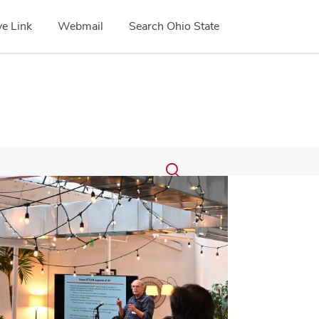
e Link
Webmail
Search Ohio State
Submit
Search
Toggle
search
search
dialog