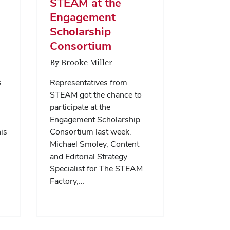
STEAM at the
Engagement
Scholarship
Consortium
By Brooke Miller
s
Representatives from
STEAM got the chance to
participate at the
Engagement Scholarship
is
Consortium last week.
Michael Smoley, Content
and Editorial Strategy
Specialist for The STEAM
Factory,…