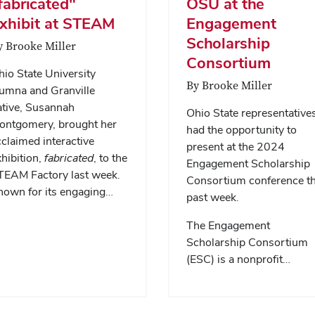
fabricated"
OSU at the
xhibit at STEAM
Engagement
Scholarship
y Brooke Miller
Consortium
io State University
By Brooke Miller
lumna and Granville
ative, Susannah
Ohio State representative
ontgomery, brought her
had the opportunity to
claimed interactive
present at the 2024
hibition,
fabricated
, to the
Engagement Scholarship
TEAM Factory last week.
Consortium conference th
nown for its engaging…
past week.
The Engagement
Scholarship Consortium
(ESC) is a nonprofit…