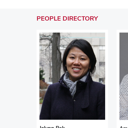
PEOPLE
DIRECTORY
Jolynn Pek