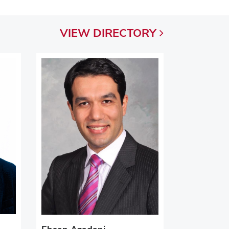
VIEW
DIRECTORY