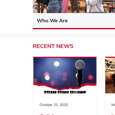
Who We Are
RECENT
NEWS
October 31, 2025
No