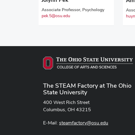
Am
Associate Professor, Psychology
Asso
pek.5@osu.edu
huyn
The STEAM Factory at The Ohio
State University
400 West Rich Street
Columbus, OH 43215
E-Mail:
steamfactory@osu.edu