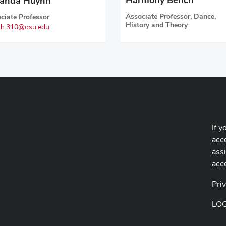
anda Huynh
Associate Professor, Dance,
ciate Professor
History and Theory
h.310@osu.edu
If y
acce
ass
acc
Pri
LO