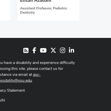
Ehsan Azadani
Assistant Professor, Pediatric
Dentistry
Facebook
Youtube Channel
X
Instagram
LinkedIn
RSS
ou have a disability and experience difficulty
ssing this site, please contact us for
istance via email at
asc-
essibility@osu.edu
.
vacy Statement
GIN