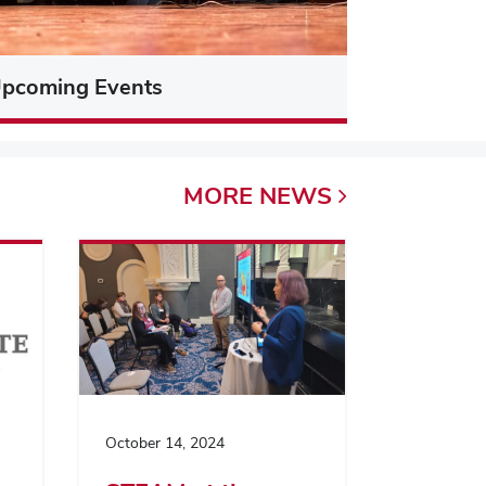
pcoming Events
MORE
NEWS
October 14, 2024