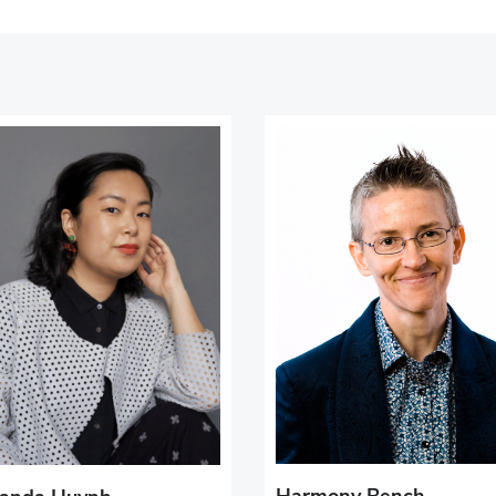
Harmony Bench