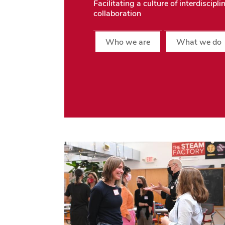
Facilitating a culture of interdiscipli
collaboration
Who we are
What we do