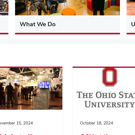
What We Do
U
vember 15, 2024
October 18, 2024