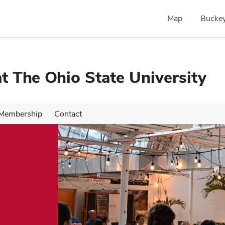
Map
Buckey
 The Ohio State University
Membership
Contact