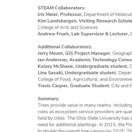
STEAM Collaborators:
Iris Meier, Professor,
Department of Molecula
Kim Landsbergen, Visiting Research Schola
College of Arts and Sciences
Andrew Frueh, Lab Supervisor & Lecturer,
D
Additional Collaborators:
Jerry Mount, GIS Project Manager
, Geograph
Ian Anderson, Academic Technology Consu
Kelsey McShane, Undergraduate student,
D
Lina Sasaki, Undergraduate studen
t, Depar
College of Food, Agricultural, and Environme
Travis Casper, Graduate Student
, City and 
Summary
Trees provide value in many realms, including
roles as ecosystem service providers are quant
held by cities. The Ohio State University has
need for additional plantings. In 2015, the 
to double the overall tree canopy by 2025. Th