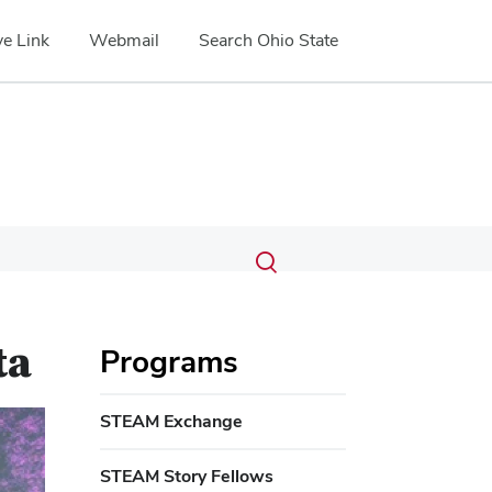
e Link
Webmail
Search Ohio State
Submit
Search
Toggle
search
search
dialog
ta
Programs
STEAM Exchange
STEAM Story Fellows