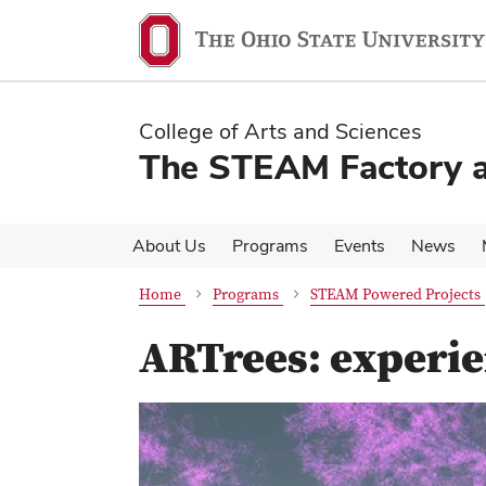
Skip
Skip
to
to
main
main
content
content
College of Arts and Sciences
The STEAM Factory at
About Us
Programs
Events
News
Home
Programs
STEAM Powered Projects
ARTrees: experie