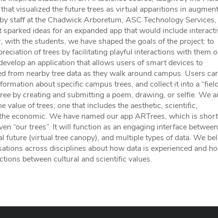
hat visualized the future trees as virtual apparitions in augmen
n by staff at the Chadwick Arboretum, ASC Technology Services,
t sparked ideas for an expanded app that would include interacti
with the students, we have shaped the goals of the project: to
preciation of trees by facilitating playful interactions with them 
evelop an application that allows users of smart devices to
ted from nearby tree data as they walk around campus. Users ca
nformation about specific campus trees, and collect it into a “fiel
 tree by creating and submitting a poem, drawing, or selfie. We a
value of trees; one that includes the aesthetic, scientific,
g the economic. We have named our app ARTrees, which is short
en “our trees”. It will function as an engaging interface between
l future (virtual tree canopy), and multiple types of data. We bel
rsations across disciplines about how data is experienced and h
actions between cultural and scientific values.