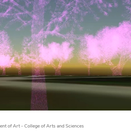
ent of Art - College of Arts and Sciences