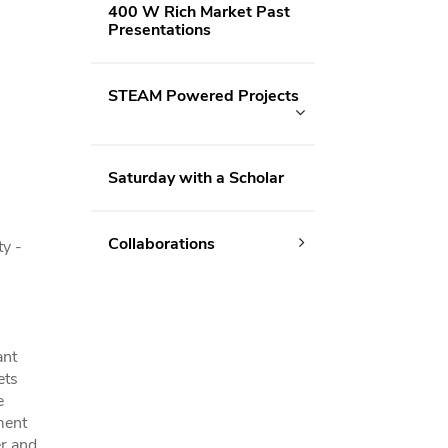
400 W Rich Market Past
Presentations
STEAM Powered Projects
Saturday with a Scholar
Collaborations
y -
ant
ets
e
ment
er and