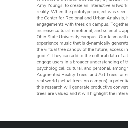
Amy Youngs, to create an interactive artwork t
reality. When the prototype project was see
the Center for Regional and Urban Analysis, i
engagements with trees on campus. Together, 
increase cultural, emotional, and scientific ap
Ohio State University campus. Our team will d
experience music that is dynamically genera
the virtual tree canopy of the future, access i
guide”. They can add to the cultural data of a
engage users in a broader understanding of the 
psychological, cultural, and personal, amon
Augmented Reality Trees, and Art Trees, or ev
real world (actual trees on campus), a potentia
this research will generate productive conve
trees are valued and it will highlight the inter