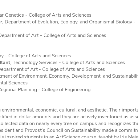
r Genetics - College of Arts and Sciences
r
, Department of Evolution, Ecology, and Organismal Biology -
epartment of Art – College of Arts and Sciences
y - College of Arts and Sciences
ltant
, Technology Services - College of Arts and Sciences
epartment of Art - College of Arts and Sciences
tment of Environment, Economy, Development, and Sustainabilit
ntal Sciences
Regional Planning - College of Engineering
 environmental, economic, cultural, and aesthetic. Their import
ified in dollar amounts and they are actively inventoried as ass
 collected data on nearly every tree on campus and recognizes th
President and Provost’s Council on Sustainability made a commit
is inspired students in an ArtScience course, taught by Iris Mei