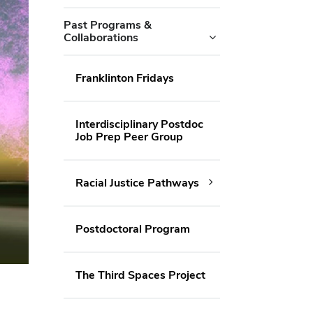
Past Programs &
Collaborations
Franklinton Fridays
Interdisciplinary Postdoc
Job Prep Peer Group
Racial Justice Pathways
Postdoctoral Program
The Third Spaces Project