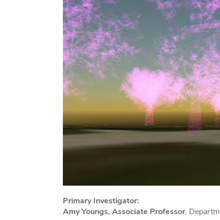
Primary Investigator:
Amy Youngs, Associate Professor
, Departm