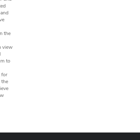
ted
 and
ve
on the
n view
d
im to
 for
 the
ieve
ow