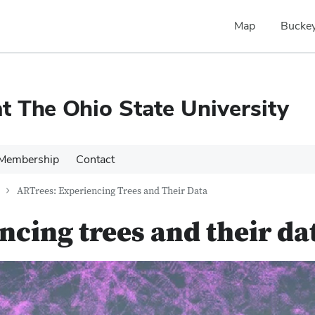
Map
Buckey
 The Ohio State University
Membership
Contact
ARTrees: Experiencing Trees and Their Data
ncing trees and their da