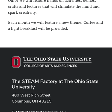
Ohio! We will feature hands on activities, demos,
crafts and lectures that will stimulate the mind and
spark creativity.
Each month we will feature a new theme. Coffee and
a light breakfast will be provided.
The STEAM Factory at The Ohio State
University
400 West Rich Street
Columbus, OH 43215