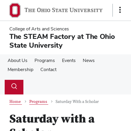
Skip
Skip
to
to
Show
main
main
Links
content
content
College of Arts and Sciences
The STEAM Factory at The Ohio
State University
About Us
Programs
Events
News
Membership
Contact
Su
Search
Toggle
se
search
dialog
Home
Programs
Saturday With a Scholar
Saturday with a