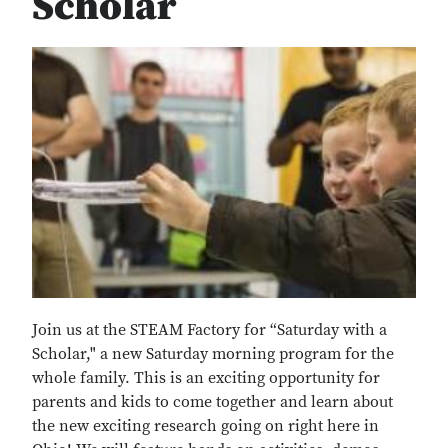
Scholar
Join us at the STEAM Factory for “Saturday with a
Scholar," a new Saturday morning program for the
whole family. This is an exciting opportunity for
parents and kids to come together and learn about
the new exciting research going on right here in