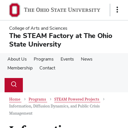
Skip
Skip
to
to
Show
main
main
Links
content
content
College of Arts and Sciences
The STEAM Factory at The Ohio
State University
About Us
Programs
Events
News
Membership
Contact
Su
Search
Toggle
se
search
dialog
Home
Programs
STEAM Powered Projects
Information, Diffusion Dynamics, and Public Crisis
Management