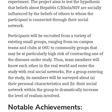
experiment. The project aims to test the hypothesis
that beliefs about Hepatitis C/Ebola/HIV are socially
inﬂuenced by the beliefs of others to whom the
participant is connected through their social
network.
Participants will be recruited from a variety of
existing small groups, ranging from on-campus
teams and clubs at OSU to community groups that
may be at particularly high risk of contracting one of
the diseases under study. Thus, team members will
know each other in the real world and enter the
study with real social networks. For a group entering
the study, its members will be surveyed about (a)
their personal characteristics and (b) their social
network within the group to dramatically increase
the level of realism involved.
Notable Achievements: