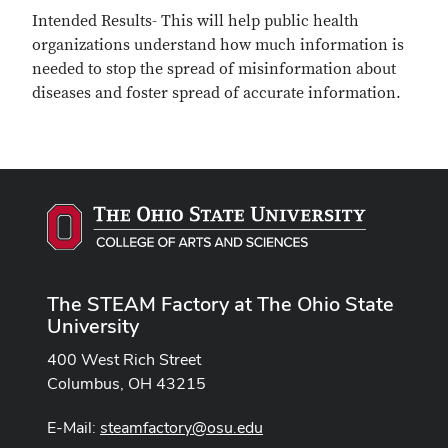
Intended Results- This will help public health
organizations understand how much information is
needed to stop the spread of misinformation about
diseases and foster spread of accurate information.
The STEAM Factory at The Ohio State
University
400 West Rich Street
Columbus, OH 43215
E-Mail:
steamfactory@osu.edu