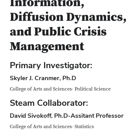
Information,
Diffusion Dynamics,
and Public Crisis
Management
Primary Investigator:
Skyler J. Cranmer, Ph.D
College of Arts and Sciences- Political Science
Steam Collaborator:
David Sivokoff, Ph.D-Assitant Professor
College of Arts and Sciences- Statistics