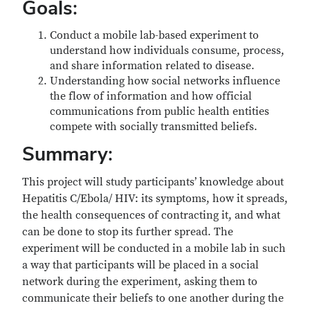
Goals:
Conduct a mobile lab-based experiment to
understand how individuals consume, process,
and share information related to disease.
Understanding how social networks influence
the flow of information and how official
communications from public health entities
compete with socially transmitted beliefs.
Summary:
This project will study participants’ knowledge about
Hepatitis C/Ebola/ HIV: its symptoms, how it spreads,
the health consequences of contracting it, and what
can be done to stop its further spread. The
experiment will be conducted in a mobile lab in such
a way that participants will be placed in a social
network during the experiment, asking them to
communicate their beliefs to one another during the