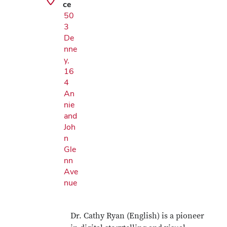
ce
50
3
De
nne
y,
16
4
An
nie
and
Joh
n
Gle
nn
Ave
nue
Dr. Cathy Ryan (English) is a pioneer