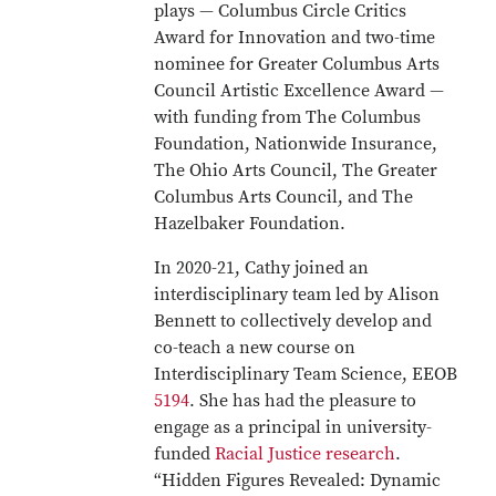
plays — Columbus Circle Critics
Award for Innovation and two-time
nominee for Greater Columbus Arts
Council Artistic Excellence Award —
with funding from The Columbus
Foundation, Nationwide Insurance,
The Ohio Arts Council, The Greater
Columbus Arts Council, and The
Hazelbaker Foundation.
In 2020-21, Cathy joined an
interdisciplinary team led by Alison
Bennett to collectively develop and
co-teach a new course on
Interdisciplinary Team Science, EEOB
5194
. She has had the pleasure to
engage as a principal in university-
funded
Racial Justice research
.
“Hidden Figures Revealed: Dynamic