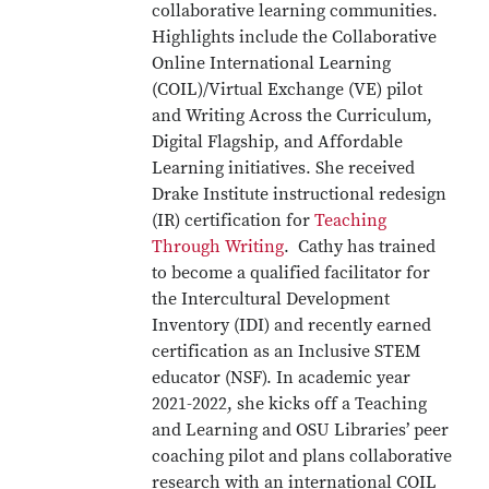
collaborative learning communities.
Highlights include the Collaborative
Online International Learning
(COIL)/Virtual Exchange (VE) pilot
and Writing Across the Curriculum,
Digital Flagship, and Affordable
Learning initiatives. She received
Drake Institute instructional redesign
(IR) certification for
Teaching
Through Writing
. Cathy has trained
to become a qualified facilitator for
the Intercultural Development
Inventory (IDI) and recently earned
certification as an Inclusive STEM
educator (NSF). In academic year
2021-2022, she kicks off a Teaching
and Learning and OSU Libraries’ peer
coaching pilot and plans collaborative
research with an international COIL