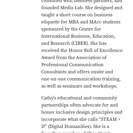
consulted with business partners, and
founded Media Lab. She designed and
taught a short course on business
etiquette for MBA and MAcc students
sponsored by the Center for
International Business, Education,
and Research (CIBER). She has
received the Honor Roll of Excellence
Award from the Association of
Professional Communication
Consultants and offers onsite and
one-on-one communication training,
as well as seminars and workshops.
Cathy’s educational and community
partnerships often advocate for and
honor inclusive design principles and
incorporate what she calls “STEAM +
D” (Digital Humanities). She is a