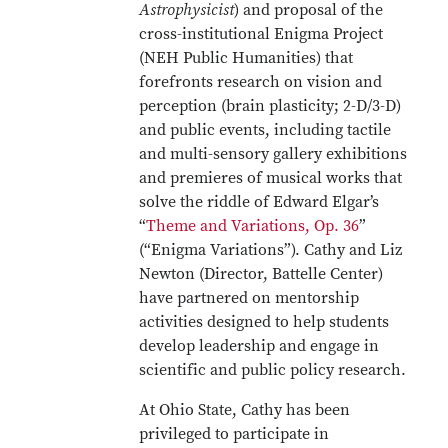
Astrophysicist
) and proposal of the
cross-institutional Enigma Project
(NEH Public Humanities) that
forefronts research on vision and
perception (brain plasticity; 2-D/3-D)
and public events, including tactile
and multi-sensory gallery exhibitions
and premieres of musical works that
solve the riddle of Edward Elgar’s
“
Theme and Variations, Op. 36
”
(“Enigma Variations”). Cathy and Liz
Newton (Director, Battelle Center)
have partnered on mentorship
activities designed to help students
develop leadership and engage in
scientific and public policy research.
At Ohio State, Cathy has been
privileged to participate in