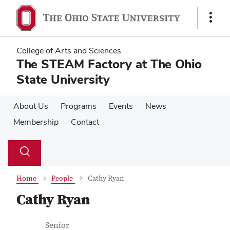
Skip
Skip
to
to
Show
main
main
Links
content
content
College of Arts and Sciences
The STEAM Factory at The Ohio
State University
About Us
Programs
Events
News
Membership
Contact
Su
Search
Toggle
se
search
dialog
Home
People
Cathy Ryan
Cathy Ryan
Contact Information
Job Title
Senior