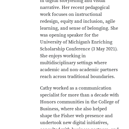
in digital storytelling and visual
narrative. Her recent pedagogical
work focuses on instructional
redesign, equity and inclusion, agile
learning, and sense of belonging. She
was opening speaker for the
University of Michigan’s Enriching
Scholarship Conference (3 May 2021).
She enjoys working in
multidisciplinary settings where
academic and non-academic partners
reach across traditional boundaries.
Cathy worked as a communication
specialist for more than a decade with
Honors communities in the College of
Business, where she also helped
shape the Fisher web presence and
undertook new digital initiatives,