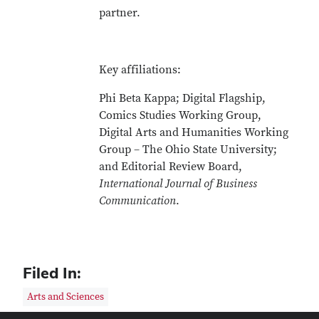
partner.
Key affiliations:
Phi Beta Kappa; Digital Flagship,
Comics Studies Working Group,
Digital Arts and Humanities Working
Group – The Ohio State University;
and Editorial Review Board,
International Journal of Business
Communication
.
Filed In:
Arts and Sciences