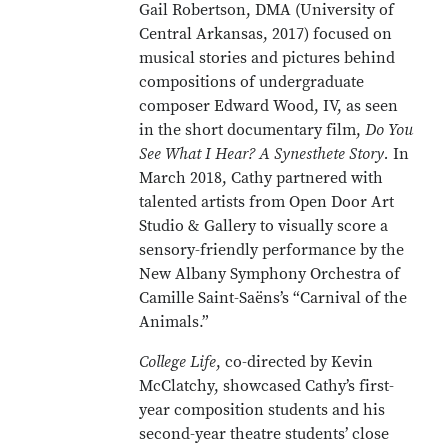
Gail Robertson, DMA (University of
Central Arkansas, 2017) focused on
musical stories and pictures behind
compositions of undergraduate
composer Edward Wood, IV, as seen
in the short documentary film,
Do You
See What I Hear? A Synesthete Story.
In
March 2018, Cathy partnered with
talented artists from Open Door Art
Studio & Gallery to visually score a
sensory-friendly performance by the
New Albany Symphony Orchestra of
Camille Saint-Saëns’s “Carnival of the
Animals.”
College Life
, co-directed by Kevin
McClatchy, showcased Cathy’s first-
year composition students and his
second-year theatre students’ close