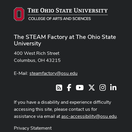
The STEAM Factory at The Ohio State
University
400 West Rich Street
Columbus, OH 43215
E-Mail:
steamfactory@osu.edu
Facebook
Youtube Channel
X
Instagram
LinkedI
RSS
If you have a disability and experience difficulty
accessing this site, please contact us for
assistance via email at
asc-accessibility@osu.edu
.
Privacy Statement