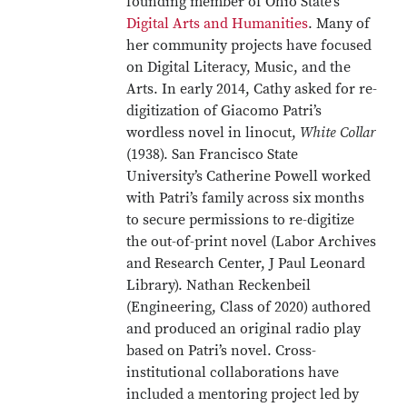
founding member of Ohio State’s
Digital Arts and Humanities
. Many of
her community projects have focused
on Digital Literacy, Music, and the
Arts. In early 2014, Cathy asked for re-
digitization of Giacomo Patri’s
wordless novel in linocut,
White Collar
(1938). San Francisco State
University’s Catherine Powell worked
with Patri’s family across six months
to secure permissions to re-digitize
the out-of-print novel (Labor Archives
and Research Center, J Paul Leonard
Library). Nathan Reckenbeil
(Engineering, Class of 2020) authored
and produced an original radio play
based on Patri’s novel. Cross-
institutional collaborations have
included a mentoring project led by