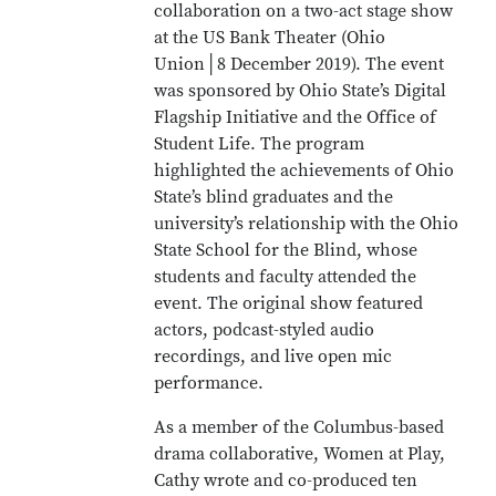
collaboration on a two-act stage show
at the US Bank Theater (Ohio
Union│8 December 2019). The event
was sponsored by Ohio State’s Digital
Flagship Initiative and the Office of
Student Life. The program
highlighted the achievements of Ohio
State’s blind graduates and the
university’s relationship with the Ohio
State School for the Blind, whose
students and faculty attended the
event. The original show featured
actors, podcast-styled audio
recordings, and live open mic
performance.
As a member of the Columbus-based
drama collaborative, Women at Play,
Cathy wrote and co-produced ten