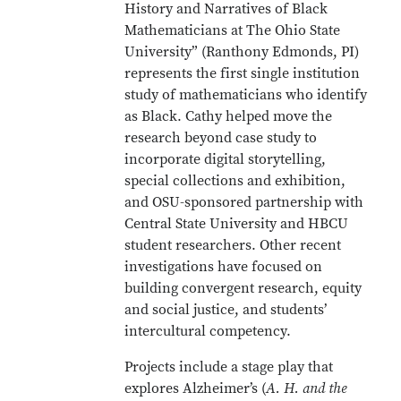
History and Narratives of Black
Mathematicians at The Ohio State
University” (Ranthony Edmonds, PI)
represents the first single institution
study of mathematicians who identify
as Black. Cathy helped move the
research beyond case study to
incorporate digital storytelling,
special collections and exhibition,
and OSU-sponsored partnership with
Central State University and HBCU
student researchers. Other recent
investigations have focused on
building convergent research, equity
and social justice, and students’
intercultural competency.
Projects include a stage play that
explores Alzheimer’s (
A. H. and the