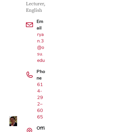
Lecturer,
English
Em
ail
rya
n.3
@o
su.
edu
Pho
ne
61
Google Map
4-
29
2–
60
65
Offi