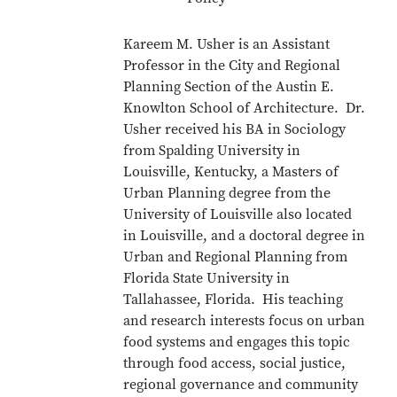
Kareem M. Usher is an Assistant
Professor in the City and Regional
Planning Section of the Austin E.
Knowlton School of Architecture. Dr.
Usher received his BA in Sociology
from Spalding University in
Louisville, Kentucky, a Masters of
Urban Planning degree from the
University of Louisville also located
in Louisville, and a doctoral degree in
Urban and Regional Planning from
Florida State University in
Tallahassee, Florida. His teaching
and research interests focus on urban
food systems and engages this topic
through food access, social justice,
regional governance and community