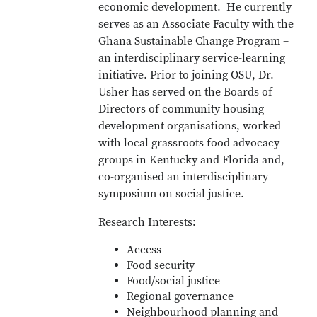
economic development. He currently
serves as an Associate Faculty with the
Ghana Sustainable Change Program –
an interdisciplinary service-learning
initiative. Prior to joining OSU, Dr.
Usher has served on the Boards of
Directors of community housing
development organisations, worked
with local grassroots food advocacy
groups in Kentucky and Florida and,
co-organised an interdisciplinary
symposium on social justice.
Research Interests:
Access
Food security
Food/social justice
Regional governance
Neighbourhood planning and