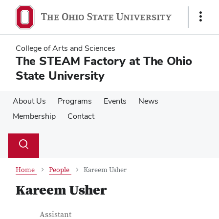
Skip
Skip
to
to
Show
main
main
Links
content
content
College of Arts and Sciences
The STEAM Factory at The Ohio
State University
About Us
Programs
Events
News
Membership
Contact
Su
Search
Toggle
se
search
dialog
Home
People
Kareem Usher
Kareem Usher
Contact Information
Job Title
Assistant