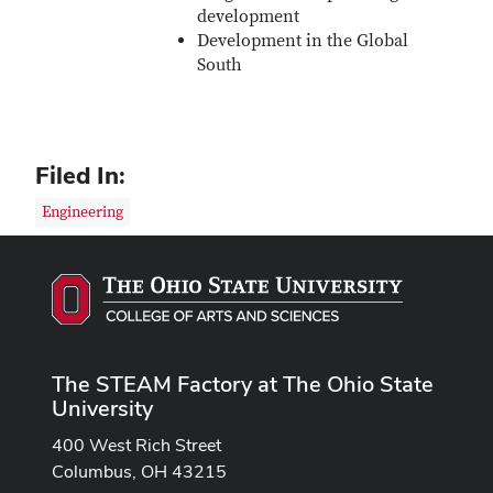
development
Development in the Global
South
Filed In:
Engineering
The STEAM Factory at The Ohio State
University
400 West Rich Street
Columbus, OH 43215