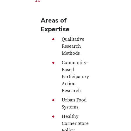
10
Areas of
Expertise
Qualitative
Research
Methods
Community-
Based
Participatory
Action
Research
Urban Food
Systems
Healthy
Corner Store
Policy