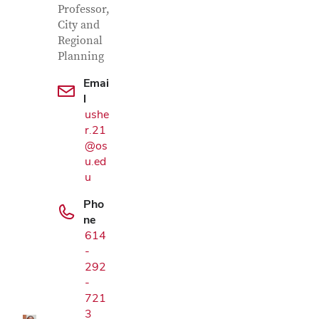
Professor,
City and
Regional
Planning
Emai
l
ushe
r.21
@os
u.ed
u
Pho
ne
614
Google Map
-
292
-
721
3