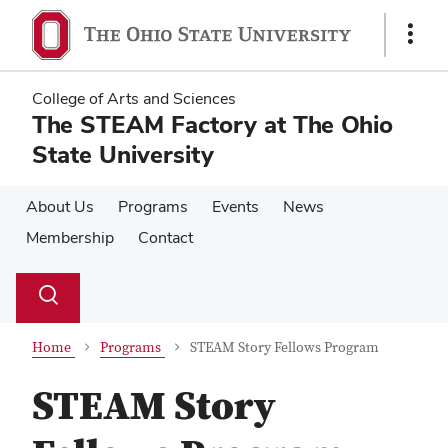
Skip
Skip
to
to
Show
main
main
Links
content
content
College of Arts and Sciences
The STEAM Factory at The Ohio
State University
About Us
Programs
Events
News
Membership
Contact
Su
Search
Toggle
se
search
dialog
Home
Programs
STEAM Story Fellows Program
STEAM Story