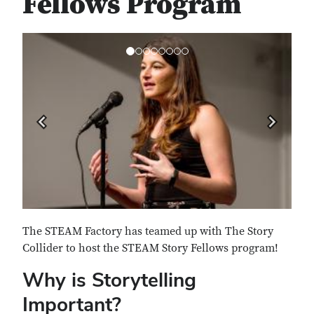
Fellows Program
Previous
Next
The STEAM Factory has teamed up with The Story
Collider to host the STEAM Story Fellows program!
Why is Storytelling
Important?