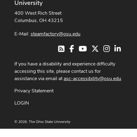
University
400 West Rich Street
Columbus, OH 43215
E-Mail:
steamfactory@osu.edu
Facebook
Youtube Channel
X
Instagram
LinkedI
RSS
If you have a disability and experience difficulty
accessing this site, please contact us for
assistance via email at
asc-accessibility@osu.edu
.
Privacy Statement
LOGIN
© 2026. The Ohio State University
Designed and built by
ASCTech Web Services