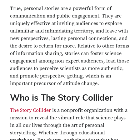
True, personal stories are a powerful form of
communication and public engagement. They are
uniquely effective at inviting audiences to explore
unfamiliar and intimidating territory, and leave with
new perspectives, lasting personal connections, and
the desire to return for more. Relative to other forms
of information sharing, stories can foster science
engagement among non-expert audiences, lead those
audiences to perceive scientists as more authentic,
and promote perspective-getting, which is an
important precursor of attitude change.
Who is The Story Collider
The Story Collider
is a nonprofit organization with a
mission to reveal the vibrant role that science plays
in all our lives through the art of personal
storytelling. Whether through educational