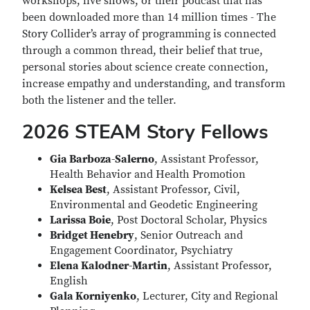
workshops, live shows, or their podcast that has
been downloaded more than 14 million times - The
Story Collider’s array of programming is connected
through a common thread, their belief that true,
personal stories about science create connection,
increase empathy and understanding, and transform
both the listener and the teller.
2026 STEAM Story Fellows
Gia Barboza-Salerno
, Assistant Professor,
Health Behavior and Health Promotion
Kelsea Best
, Assistant Professor, Civil,
Environmental and Geodetic Engineering
Larissa Boie
, Post Doctoral Scholar, Physics
Bridget Henebry
, Senior Outreach and
Engagement Coordinator, Psychiatry
Elena Kalodner-Martin
, Assistant Professor,
English
Gala Korniyenko
, Lecturer, City and Regional