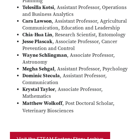
Planning
Telesilla Kotsi
, Assistant Professor, Operations
and Business Analytics
Cara Lawson
, Assistant Professor, Agricultural
Communication, Education and Leadership
Chia-Hua Lin
, Research Scientist, Entomology
Jesse Plascak
, Associate Professor, Cancer
Prevention and Control
Wayne Schlingman
, Associate Professor,
Astronomy
Megha Sehgal
, Assistant Professor, Psychology
Dominic Stecula
, Assistant Professor,
Communication
Krystal Taylor
, Associate Professor,
Mathematics
Matthew Wolkoff
, Post Doctoral Scholar,
Veterinary Biosciences
Visit the STEAM Factory Story Archive