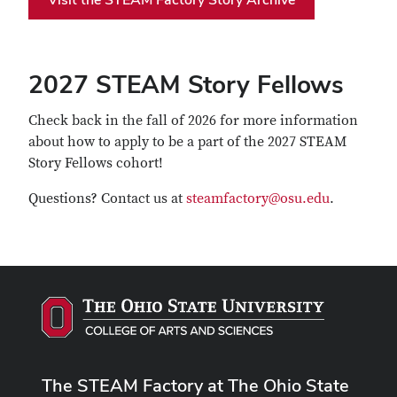
2027 STEAM Story Fellows
Check back in the fall of 2026 for more information
about how to apply to be a part of the 2027 STEAM
Story Fellows cohort!
Questions? Contact us at
steamfactory@osu.edu
.
The STEAM Factory at The Ohio State