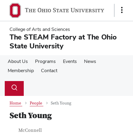
Skip
Skip
to
to
Show
main
main
Links
content
content
College of Arts and Sciences
The STEAM Factory at The Ohio
State University
About Us
Programs
Events
News
Membership
Contact
Su
Search
Toggle
se
search
dialog
Home
People
Seth Young
Seth Young
Contact Information
Job Title
McConnell