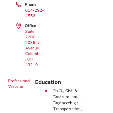
Phone
614-292-
4556
Office
Suite
228B,
2036 Neil
Avenue
Columbus
, OH
43210
Professional
Education
Website
Ph.D., Civil &
Environmental
Engineering /
Transportation,