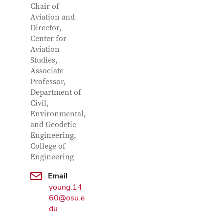
Chair of
Aviation and
Director,
Center for
Aviation
Studies,
Associate
Professor,
Department of
Civil,
Environmental,
Google Map
and Geodetic
Engineering,
College of
Engineering
Email
young.14
60@osu.e
du