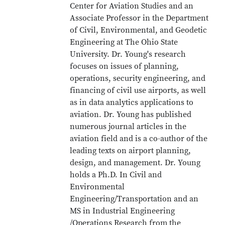
Center for Aviation Studies and an
Associate Professor in the Department
of Civil, Environmental, and Geodetic
Engineering at The Ohio State
University. Dr. Young's research
focuses on issues of planning,
operations, security engineering, and
financing of civil use airports, as well
as in data analytics applications to
aviation. Dr. Young has published
numerous journal articles in the
aviation field and is a co-author of the
leading texts on airport planning,
design, and management. Dr. Young
holds a Ph.D. In Civil and
Environmental
Engineering/Transportation and an
MS in Industrial Engineering
/Operations Research from the