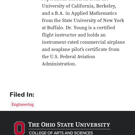
University of California, Berkeley,
and a B.A. in Applied Mathematics
from the State University of New York
at Buffalo. Dr. Young is a certified
flight instructor and holds an
instrument-rated commercial airplane
and seaplane pilot’s certificate from
the U.S. Federal Aviation
Administration.
Filed In:
Engineering