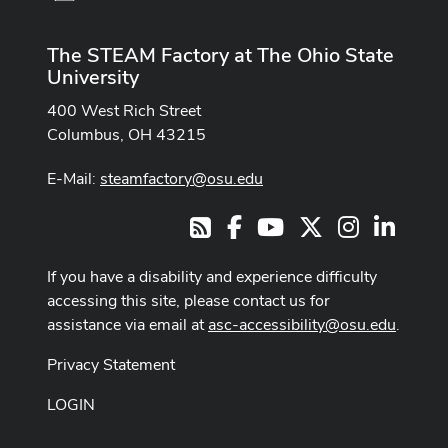
The STEAM Factory at The Ohio State
University
400 West Rich Street
Columbus, OH 43215
E-Mail:
steamfactory@osu.edu
Facebook
Youtube Channel
X
Instagram
LinkedI
RSS
If you have a disability and experience difficulty
accessing this site, please contact us for
assistance via email at
asc-accessibility@osu.edu
.
Privacy Statement
LOGIN