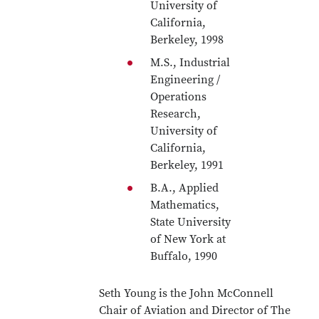
University of
California,
Berkeley, 1998
M.S., Industrial
Engineering /
Operations
Research,
University of
California,
Berkeley, 1991
B.A., Applied
Mathematics,
State University
of New York at
Buffalo, 1990
Seth Young is the John McConnell
Chair of Aviation and Director of The