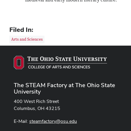
medieval and early modern literary culture.
Filed In:
Arts and Sciences
The STEAM Factory at The Ohio State
University
400 West Rich Street
Columbus, OH 43215
E-Mail:
steamfactory@osu.edu