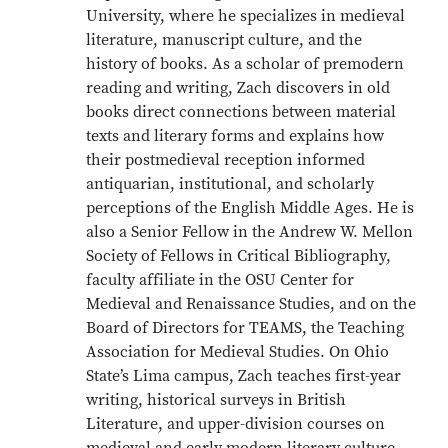
University, where he specializes in medieval
literature, manuscript culture, and the
history of books. As a scholar of premodern
reading and writing, Zach discovers in old
books direct connections between material
texts and literary forms and explains how
their postmedieval reception informed
antiquarian, institutional, and scholarly
perceptions of the English Middle Ages. He is
also a Senior Fellow in the Andrew W. Mellon
Society of Fellows in Critical Bibliography,
faculty affiliate in the OSU Center for
Medieval and Renaissance Studies, and on the
Board of Directors for TEAMS, the Teaching
Association for Medieval Studies. On Ohio
State’s Lima campus, Zach teaches first-year
writing, historical surveys in British
Literature, and upper-division courses on