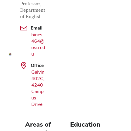
Professor,
Department
of English
Google Map
Email
hines.
464@
osu.ed
u
Office
Galvin
402C,
4240
Camp
us
Drive
Areas of
Education