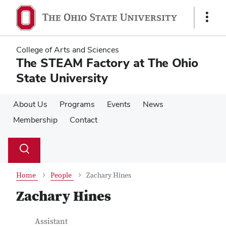
Skip
Skip
to
to
Show
main
main
Links
content
content
College of Arts and Sciences
The STEAM Factory at The Ohio
State University
About Us
Programs
Events
News
Membership
Contact
Su
Search
Toggle
se
search
dialog
Home
People
Zachary Hines
Zachary Hines
Contact Information
Job Title
Assistant