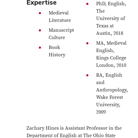
Expertise
PhD, English,
The
Medieval
University of
Literature
Texas at
Manuscript
Austin, 2018
Culture
MA, Medieval
Book
English,
History
Kings College
London, 2010
BA, English
and
Anthropology,
Wake Forest
University,
2009
Zachary Hines is Assistant Professor in the
Department of English at The Ohio State