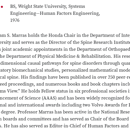
BS, Wright State University, Systems
Engineering—Human Factors Engineering,
1976
iam S. Marras holds the Honda Chair in the Department of Inte
rsity and serves as the Director of the Spine Research Institut
s joint academic appointments in the Department of Orthopaed
the Department of Physical Medicine & Rehabilitation. His res
idimensional causal pathways for spine disorders through quan
ratory biomechanical studies, personalized mathematical model
cal spine. His findings have been published in over 250 peer-r
reed proceedings, and numerous books and book chapters incl
ms View.” He holds Fellow status in six professional societies
ncement of Science (AAAS) and has been widely recognized fo
onal and international awards including two Volvo Awards fo
 degree. Professor Marras has been active in the National Res
n boards and committees and has served as Chair of the Board
. He has also served as Editor-in-Chief of Human Factors and i