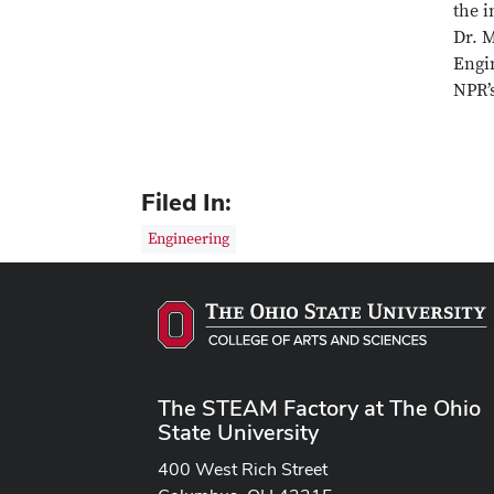
the i
Dr. 
Engi
NPR’
Filed In:
Engineering
The STEAM Factory at The Ohio
State University
400 West Rich Street