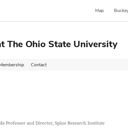
Map
Buckey
 The Ohio State University
Membership
Contact
tact Information
itle
a Professor and Director, Spine Research Institute