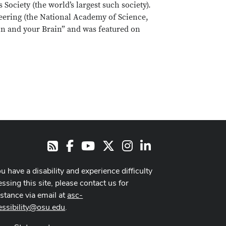
ociety (the world’s largest such society).
eering (the National Academy of Science,
in and your Brain” and was featured on
Facebook
Youtube Channel
X
Instagram
LinkedIn
RSS
ou have a disability and experience difficulty
ssing this site, please contact us for
istance via email at
asc-
essibility@osu.edu
.