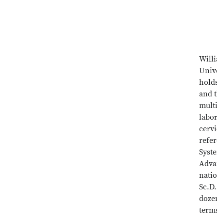
Will
Unive
hold
and 
mult
labo
cervi
refe
Syste
Adva
nati
Sc.D.
doze
terms