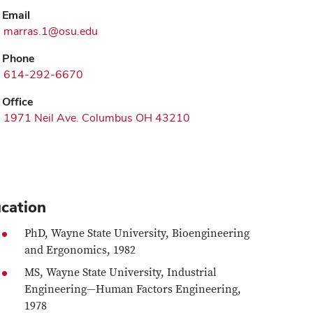
Email
marras.1@osu.edu
Phone
614-292-6670
Office
1971 Neil Ave. Columbus OH 43210
cation
PhD, Wayne State University, Bioengineering
and Ergonomics, 1982
MS, Wayne State University, Industrial
Engineering—Human Factors Engineering,
1978