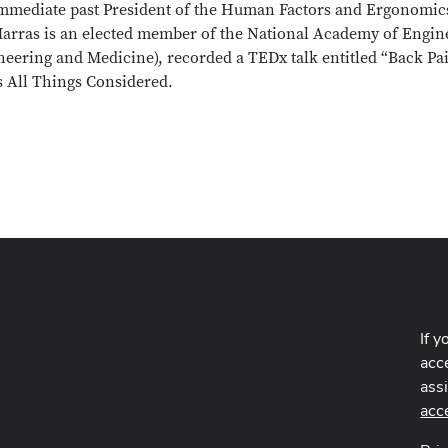
mmediate past President of the Human Factors and Ergonomics S
Marras is an elected member of the National Academy of Engin
neering and Medicine), recorded a TEDx talk entitled “Back Pa
s All Things Considered.
If y
acce
ass
acc