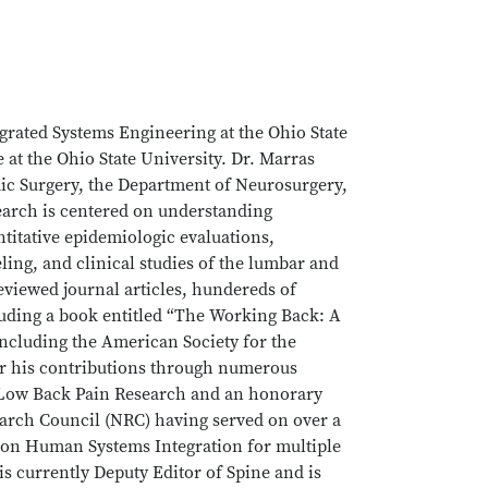
grated Systems Engineering at the Ohio State
e at the Ohio State University. Dr. Marras
ic Surgery, the Department of Neurosurgery,
earch is centered on understanding
titative epidemiologic evaluations,
ing, and clinical studies of the lumbar and
eviewed journal articles, hundereds of
uding a book entitled “The Working Back: A
 including the American Society for the
r his contributions through numerous
r Low Back Pain Research and an honorary
earch Council (NRC) having served on over a
 on Human Systems Integration for multiple
s currently Deputy Editor of Spine and is