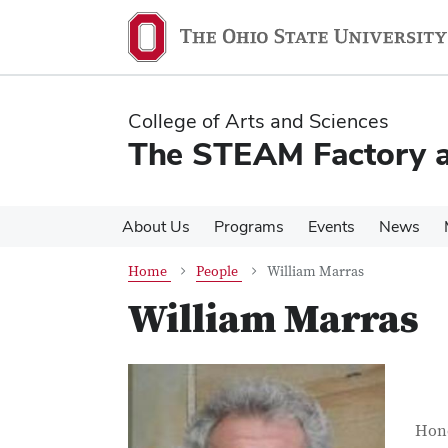
Skip
Skip
to
to
main
main
content
content
College of Arts and Sciences
The STEAM Factory at
About Us
Programs
Events
News
Home
People
William Marras
William Marras
Con
Job T
Hond