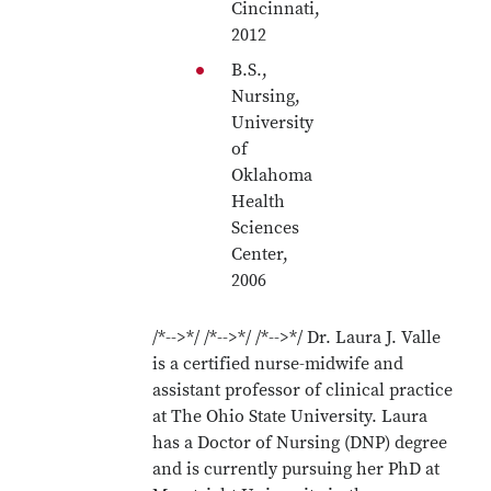
Cincinnati,
2012
B.S.,
Nursing,
University
of
Oklahoma
Health
Sciences
Center,
2006
/*-->*/ /*-->*/ /*-->*/ Dr. Laura J. Valle
is a certified nurse-midwife and
assistant professor of clinical practice
at The Ohio State University. Laura
has a Doctor of Nursing (DNP) degree
and is currently pursuing her PhD at