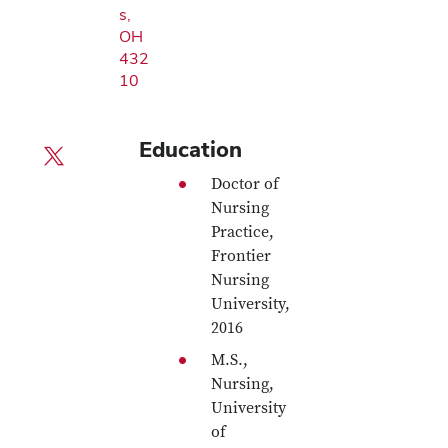
s,
OH
432
10
Education
X profile — external
Doctor of
Nursing
Practice,
Frontier
Nursing
University,
2016
M.S.,
Nursing,
University
of