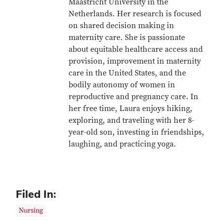
Maastricht University in the
Netherlands. Her research is focused
on shared decision making in
maternity care. She is passionate
about equitable healthcare access and
provision, improvement in maternity
care in the United States, and the
bodily autonomy of women in
reproductive and pregnancy care. In
her free time, Laura enjoys hiking,
exploring, and traveling with her 8-
year-old son, investing in friendships,
laughing, and practicing yoga.
Filed In:
Nursing