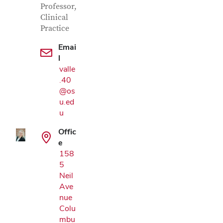
Professor,
Clinical
Practice
Emai
l
valle
.40
Google Map
@os
u.ed
u
Offic
e
158
5
Neil
Ave
nue
Colu
mbu