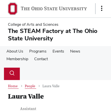
Skip
Skip
to
to
Show
main
main
Links
content
content
College of Arts and Sciences
The STEAM Factory at The Ohio
State University
About Us
Programs
Events
News
Membership
Contact
Su
Search
Toggle
se
search
dialog
Home
People
Laura Valle
Laura Valle
Contact Information
Job Title
Assistant