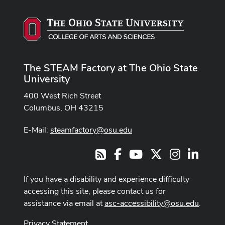
The STEAM Factory at The Ohio State
University
400 West Rich Street
Columbus, OH 43215
E-Mail:
steamfactory@osu.edu
Facebook
Youtube Channel
X
Instagram
LinkedI
RSS
If you have a disability and experience difficulty
accessing this site, please contact us for
assistance via email at
asc-accessibility@osu.edu
.
Privacy Statement