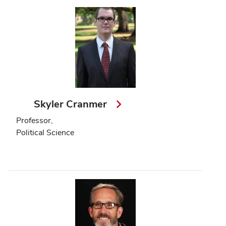
Skyler Cranmer
Professor,
Political Science