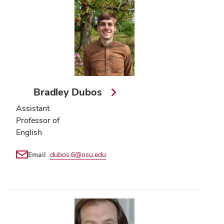
Bradley Dubos
Assistant
Professor of
English
Email
dubos.6@osu.edu