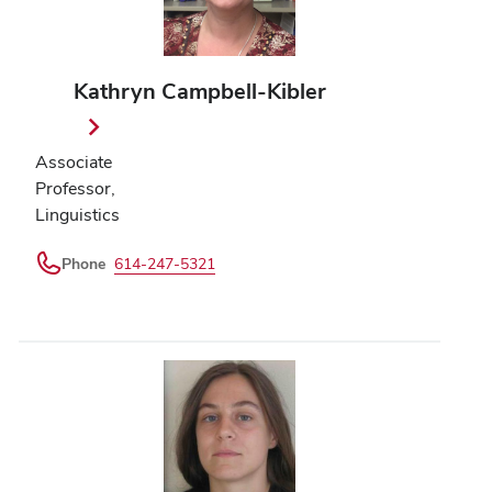
Kathryn Campbell-Kibler
Associate
Professor,
Linguistics
Phone
614-247-5321