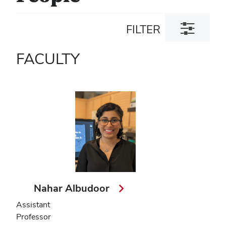
Toggle
FILTER
filter
dialog
FACULTY
Nahar Albudoor
Assistant
Professor