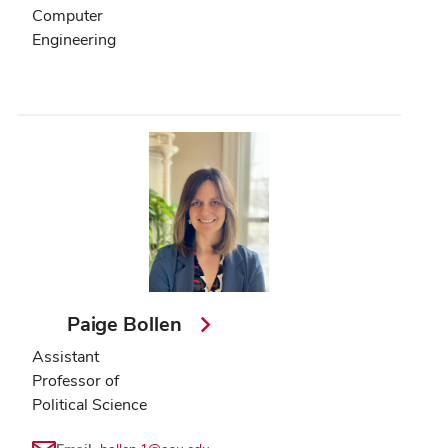
Computer
Engineering
Paige Bollen
Assistant
Professor of
Political Science