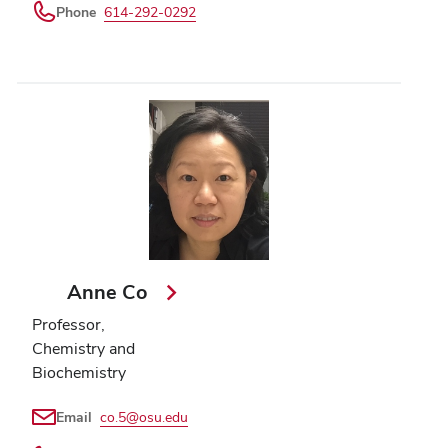
Phone
614-292-0292
Anne Co
Professor,
Chemistry and
Biochemistry
Email
co.5@osu.edu