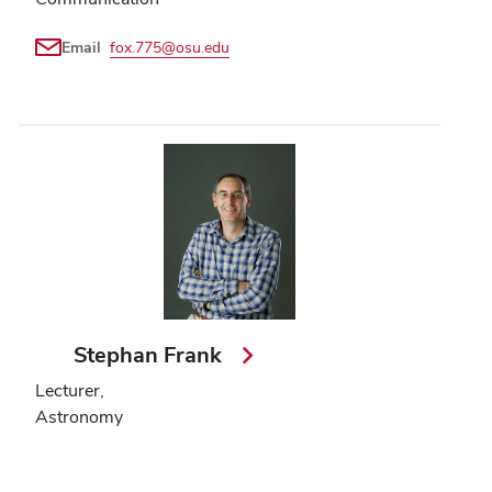
Email
fox.775@osu.edu
Stephan Frank
Lecturer,
Astronomy