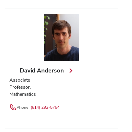
David Anderson
Associate
Professor,
Mathematics
Phone
(614) 292-5754