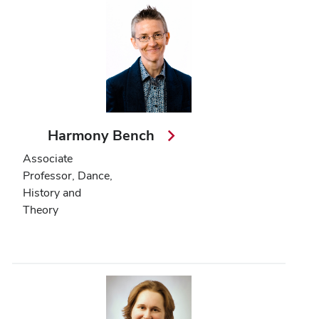
Harmony Bench
Associate
Professor, Dance,
History and
Theory