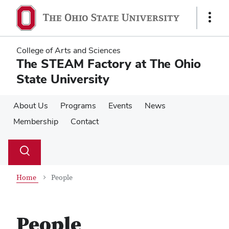
Skip
Skip
to
to
Show
main
main
Links
content
content
College of Arts and Sciences
The STEAM Factory at The Ohio
State University
About Us
Programs
Events
News
Membership
Contact
Su
Search
Toggle
se
search
dialog
Home
People
People