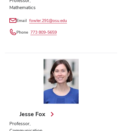
Professor,
Mathematics
Email
fowler.291@osu.edu
Phone
773 809-5659
Jesse Fox
Professor,
Communication