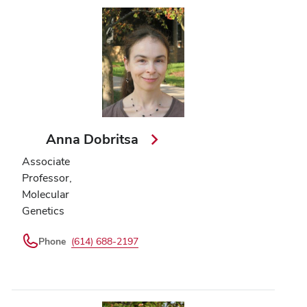
Anna Dobritsa
Associate
Professor,
Molecular
Genetics
Phone
(614) 688-2197