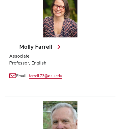
Molly Farrell
Associate
Professor, English
Email
farrell.73@osu.edu