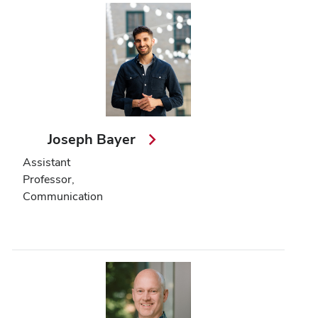
Joseph Bayer
Assistant
Professor,
Communication