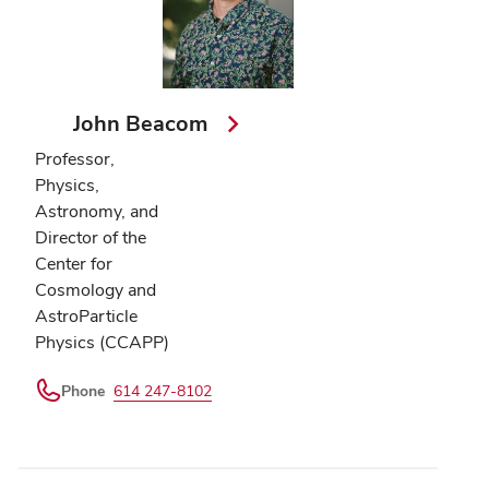
John Beacom
Professor,
Physics,
Astronomy, and
Director of the
Center for
Cosmology and
AstroParticle
Physics (CCAPP)
Phone
614 247-8102