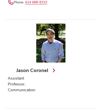
Phone
614 688-8333
Jason Coronel
Assistant
Professor,
Communication