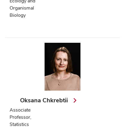
Ecology and
Organismal
Biology
Oksana Chkrebtii
Associate
Professor,
Statistics