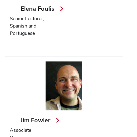
Elena Foulis
Senior Lecturer,
Spanish and
Portuguese
Jim Fowler
Associate