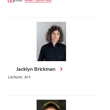
Email
bollen.1@osu.edu
Jacklyn Brickman
Lecturer, Art