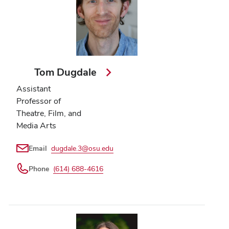
Tom Dugdale
Assistant
Professor of
Theatre, Film, and
Media Arts
Email
dugdale.3@osu.edu
Phone
(614) 688-4616