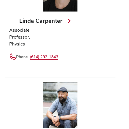
Linda Carpenter
Associate
Professor,
Physics
Phone
(614) 292-1843