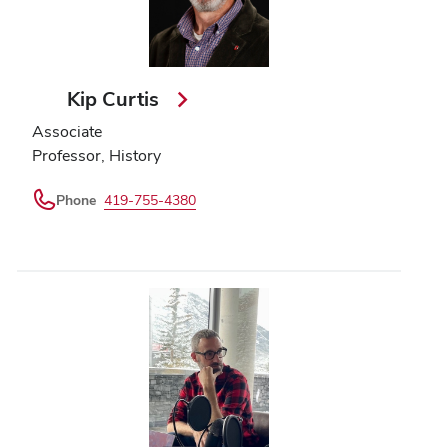
Kip Curtis
Associate
Professor, History
Phone
419-755-4380