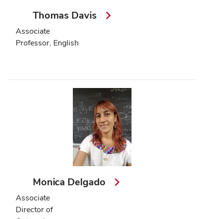
Thomas Davis
Associate
Professor, English
Monica Delgado
Associate
Director of