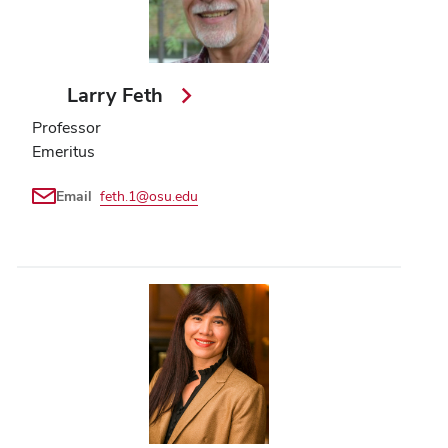
Larry Feth
Professor
Emeritus
Email
feth.1@osu.edu