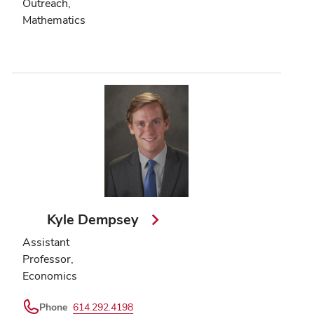
Outreach,
Mathematics
Kyle Dempsey
Assistant
Professor,
Economics
Phone
614.292.4198