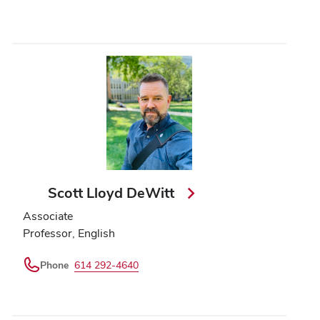
Scott Lloyd DeWitt
Associate
Professor, English
Phone
614 292-4640