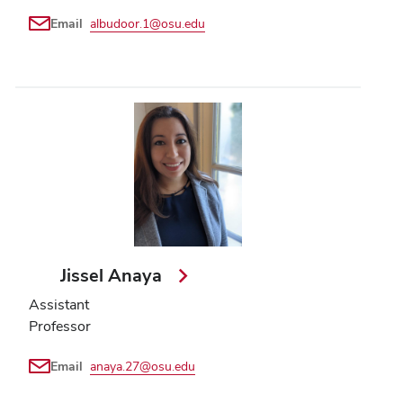
Email
albudoor.1@osu.edu
Jissel Anaya
Assistant
Professor
Email
anaya.27@osu.edu