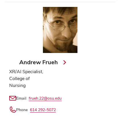
Andrew Frueh
XR/AI Specialist,
College of
Nursing
Email
frueh.22@osu.edu
Phone
614 292-5072