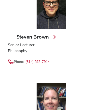
Steven Brown
Senior Lecturer,
Philosophy
Phone
(614) 292-7914