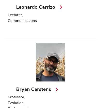
Leonardo Carrizo
Lecturer,
Communications
Bryan Carstens
Professor,
Evolution,