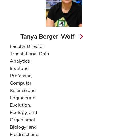
Tanya Berger-Wolf
Faculty Director,
Translational Data
Analytics
Institute;
Professor,
Computer
Science and
Engineering;
Evolution,
Ecology, and
Organismal
Biology; and
Electrical and