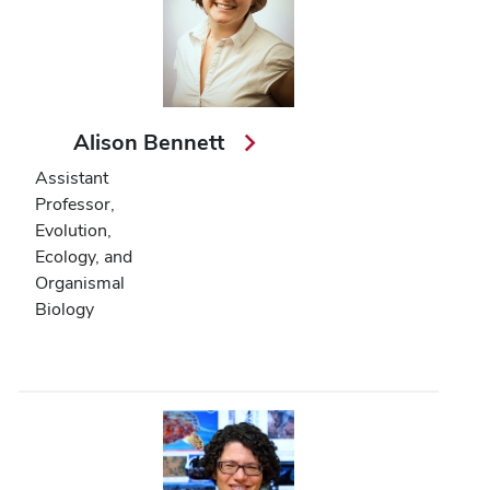
Alison Bennett
Assistant
Professor,
Evolution,
Ecology, and
Organismal
Biology